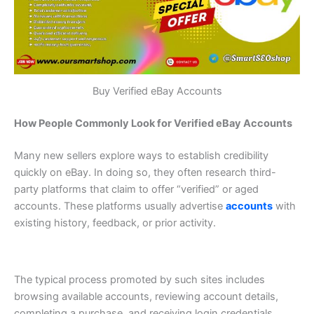
Buy Verified eBay Accounts
How People Commonly Look for Verified eBay Accounts
Many new sellers explore ways to establish credibility
quickly on eBay. In doing so, they often research third-
party platforms that claim to offer “verified” or aged
accounts. These platforms usually advertise
accounts
with
existing history, feedback, or prior activity.
The typical process promoted by such sites includes
browsing available accounts, reviewing account details,
completing a purchase, and receiving login credentials.