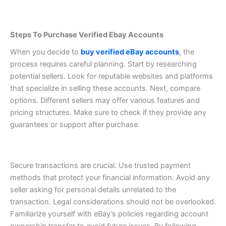
Steps To Purchase Verified Ebay Accounts
When you decide to
buy verified eBay accounts
, the
process requires careful planning. Start by researching
potential sellers. Look for reputable websites and platforms
that specialize in selling these accounts.
Next, compare
options. Different sellers may offer various features and
pricing structures. Make sure to check if they provide any
guarantees or support after purchase.
Secure transactions are crucial. Use trusted payment
methods that protect your financial information. Avoid any
seller asking for personal details unrelated to the
transaction.
Legal considerations should not be overlooked.
Familiarize yourself with eBay’s policies regarding account