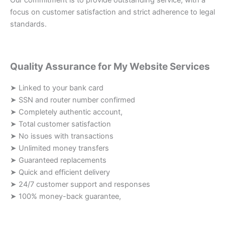
Our commitment is to provide outstanding service, with a
focus on customer satisfaction and strict adherence to legal
standards.
Quality Assurance for My Website Services
➤ Linked to your bank card
➤ SSN and router number confirmed
➤ Completely authentic account,
➤ Total customer satisfaction
➤ No issues with transactions
➤ Unlimited money transfers
➤ Guaranteed replacements
➤ Quick and efficient delivery
➤ 24/7 customer support and responses
➤ 100% money-back guarantee,