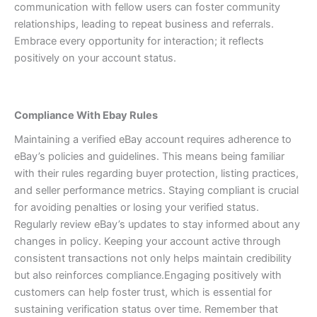
communication with fellow users can foster community
relationships, leading to repeat business and referrals.
Embrace every opportunity for interaction; it reflects
positively on your account status.
Compliance With Ebay Rules
Maintaining a verified eBay account requires adherence to
eBay’s policies and guidelines. This means being familiar
with their rules regarding buyer protection, listing practices,
and seller performance metrics.
Staying compliant is crucial
for avoiding penalties or losing your verified status.
Regularly review eBay’s updates to stay informed about any
changes in policy. Keeping your account active through
consistent transactions not only helps maintain credibility
but also reinforces compliance.
Engaging positively with
customers can help foster trust, which is essential for
sustaining verification status over time. Remember that