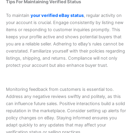
Tips For Maintaining Verified Status
To maintain
your verified eBay status
, regular activity on
your account is crucial. Engage consistently by listing new
items or responding to customer inquiries promptly. This
keeps your profile active and shows potential buyers that
you are a reliable seller.
Adhering to eBay’s rules cannot be
overstated. Familiarize yourself with their policies regarding
listings, shipping, and returns. Compliance will not only
protect your account but also enhance buyer trust.
Monitoring feedback from customers is essential too.
Address any negative reviews swiftly and politely, as this
can influence future sales. Positive interactions build a solid
reputation in the marketplace.
Consider setting up alerts for
policy changes on eBay. Staying informed ensures you
adapt quickly to any updates that may affect your
verification status or selling practices.