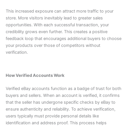
This increased exposure can attract more traffic to your
store. More visitors inevitably lead to greater sales
opportunities.
With each successful transaction, your
credibility grows even further. This creates a positive
feedback loop that encourages additional buyers to choose
your products over those of competitors without
verification.
How Verified Accounts Work
Verified eBay accounts function as a badge of trust for both
buyers and sellers. When an account is verified, it confirms
that the seller has undergone specific checks by eBay to
ensure authenticity and reliability.
To achieve verification,
users typically must provide personal details like
identification and address proof. This process helps