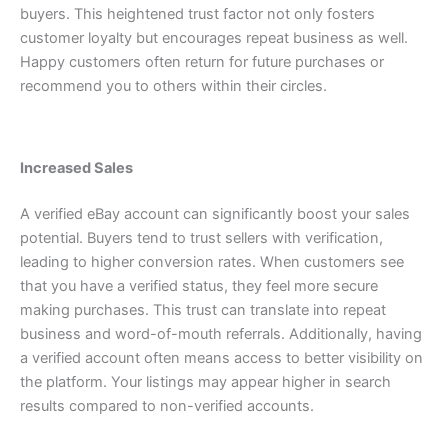
buyers.
This heightened trust factor not only fosters
customer loyalty but encourages repeat business as well.
Happy customers often return for future purchases or
recommend you to others within their circles.
Increased Sales
A verified eBay account can significantly boost your sales
potential. Buyers tend to trust sellers with verification,
leading to higher conversion rates.
When customers see
that you have a verified status, they feel more secure
making purchases. This trust can translate into repeat
business and word-of-mouth referrals.
Additionally, having
a verified account often means access to better visibility on
the platform. Your listings may appear higher in search
results compared to non-verified accounts.