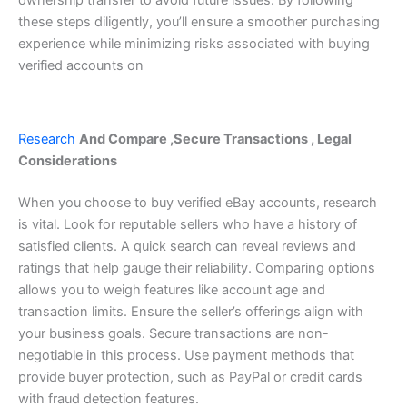
ownership transfer to avoid future issues.
By following
these steps diligently, you’ll ensure a smoother purchasing
experience while minimizing risks associated with buying
verified accounts on
Research
And Compare ,Secure Transactions , Legal
Considerations
When you choose to buy verified eBay accounts, research
is vital. Look for reputable sellers who have a history of
satisfied clients. A quick search can reveal reviews and
ratings that help gauge their reliability.
Comparing options
allows you to weigh features like account age and
transaction limits. Ensure the seller’s offerings align with
your business goals.
Secure transactions are non-
negotiable in this process. Use payment methods that
provide buyer protection, such as PayPal or credit cards
with fraud detection features.