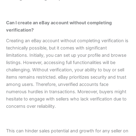
Can I create an eBay account without completing
verification?
Creating an eBay account without completing verification is
technically possible, but it comes with significant
limitations. Initially, you can set up your profile and browse
listings. However, accessing full functionalities will be
challenging.
Without verification, your ability to buy or sell
items remains restricted. eBay prioritizes security and trust
among users. Therefore, unverified accounts face
numerous hurdles in transactions.
Moreover, buyers might
hesitate to engage with sellers who lack verification due to
concerns over reliability.
This can hinder sales potential and growth for any seller on