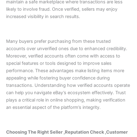
maintain a safe marketplace where transactions are less
likely to involve fraud.
Once verified, sellers may enjoy
increased visibility in search results.
Many buyers prefer purchasing from these trusted
accounts over unverified ones due to enhanced credibility.
Moreover, verified accounts often come with access to
special features or tools designed to improve sales
performance. These advantages make listing items more
appealing while fostering buyer confidence during
transactions.
Understanding how verified accounts operate
can help you navigate eBay’s ecosystem effectively. Trust
plays a critical role in online shopping, making verification
an essential aspect of the platform’s integrity.
Choosing The Right Seller ,Reputation Check ,Customer