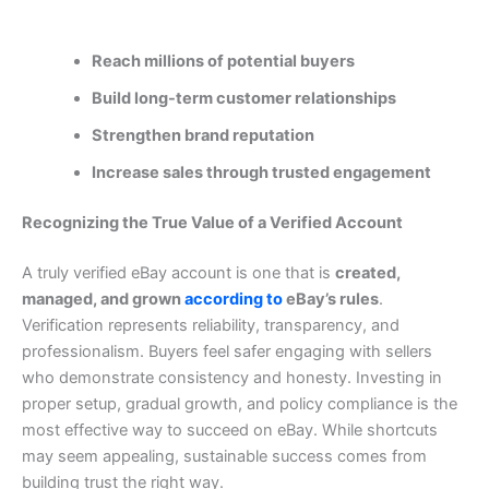
Reach millions of potential buyers
Build long-term customer relationships
Strengthen brand reputation
Increase sales through trusted engagement
Recognizing the True Value of a Verified Account
A truly verified eBay account is one that is
created,
managed, and grown
according to
eBay’s rules
.
Verification represents reliability, transparency, and
professionalism. Buyers feel safer engaging with sellers
who demonstrate consistency and honesty.
Investing in
proper setup, gradual growth, and policy compliance is the
most effective way to succeed on eBay. While shortcuts
may seem appealing, sustainable success comes from
building trust the right way.