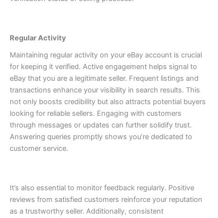
Regular Activity
Maintaining regular activity on your eBay account is crucial
for keeping it verified. Active engagement helps signal to
eBay that you are a legitimate seller.
Frequent listings and
transactions enhance your visibility in search results. This
not only boosts credibility but also attracts potential buyers
looking for reliable sellers.
Engaging with customers
through messages or updates can further solidify trust.
Answering queries promptly shows you’re dedicated to
customer service.
It’s also essential to monitor feedback regularly. Positive
reviews from satisfied customers reinforce your reputation
as a trustworthy seller.
Additionally, consistent