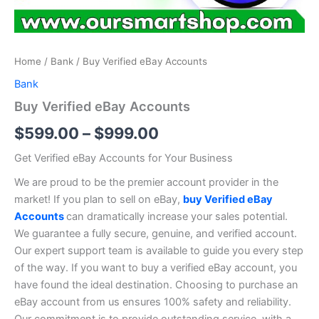
Home
/
Bank
/ Buy Verified eBay Accounts
Bank
Buy Verified eBay Accounts
$
599.00
–
$
999.00
Get Verified eBay Accounts for Your Business
We are proud to be the premier account provider in the
market! If you plan to sell on eBay,
buy Verified eBay
Accounts
can dramatically increase your sales potential.
We guarantee a fully secure, genuine, and verified account.
Our expert support team is available to guide you every step
of the way. If you want to buy a verified eBay account, you
have found the ideal destination. Choosing to purchase an
eBay account from us ensures 100% safety and reliability.