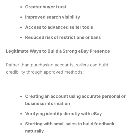
Greater buyer trust
Improved search visibility
Access to advanced seller tools
Reduced risk of restrictions or bans
Legitimate Ways to Build a Strong eBay Presence
Rather than purchasing accounts, sellers can build
credibility through approved methods:
Creating an account using accurate personal or
business information
Verifying identity directly with eBay
Starting with small sales to build feedback
naturally