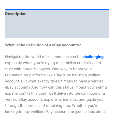
Description
Additional information
Reviews (0)
What is the definition of a eBay accounts?
Navigating the world of e-commerce can be
challenging
,
especially when you’re trying to establish credibility and
trust with potential buyers. One way to boost your
reputation on platforms like eBay is by having a verified
account. But what exactly does it mean to have a verified
eBay account? And how can this status impact your selling
experience? In this post, we’ll delve into the definition of a
verified eBay account, explore its benefits, and guide you
through the process of obtaining one. Whether you’re
looking to buy verified eBay accounts or just curious about