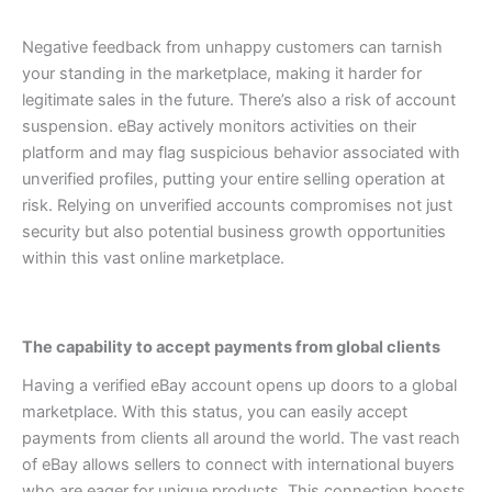
Negative feedback from unhappy customers can tarnish
your standing in the marketplace, making it harder for
legitimate sales in the future.
There’s also a risk of account
suspension. eBay actively monitors activities on their
platform and may flag suspicious behavior associated with
unverified profiles, putting your entire selling operation at
risk.
Relying on unverified accounts compromises not just
security but also potential business growth opportunities
within this vast online marketplace.
The capability to accept payments from global clients
Having a verified eBay account opens up doors to a global
marketplace. With this status, you can easily accept
payments from clients all around the world.
The vast reach
of eBay allows sellers to connect with international buyers
who are eager for unique products. This connection boosts