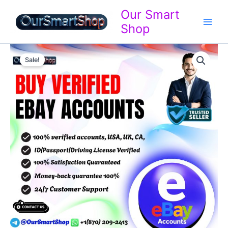
Skip
Our Smart
to
Shop
content
Buy
Price
Verified
Sale!
eBay
range:
Accounts
$599.00
quantity
through
$999.00