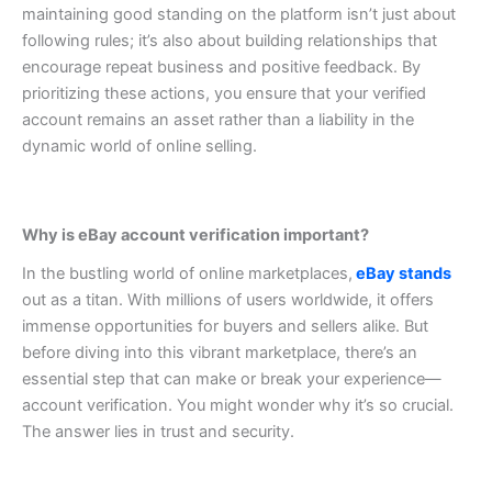
maintaining good standing on the platform isn’t just about
following rules; it’s also about building relationships that
encourage repeat business and positive feedback.
By
prioritizing these actions, you ensure that your verified
account remains an asset rather than a liability in the
dynamic world of online selling.
Why is eBay account verification important?
In the bustling world of online marketplaces,
eBay stands
out as a titan. With millions of users worldwide, it offers
immense opportunities for buyers and sellers alike. But
before diving into this vibrant marketplace, there’s an
essential step that can make or break your experience—
account verification. You might wonder why it’s so crucial.
The answer lies in trust and security.