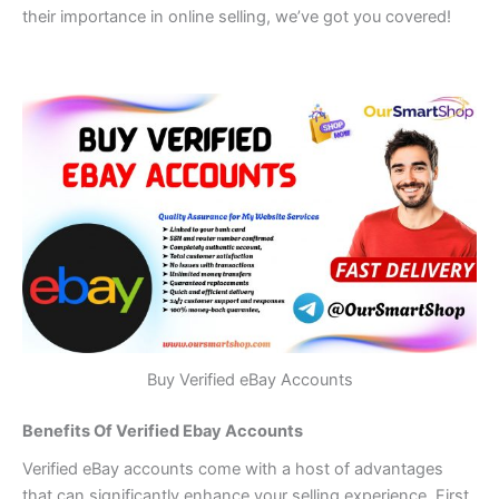
their importance in online selling, we’ve got you covered!
Buy Verified eBay Accounts
Benefits Of Verified Ebay Accounts
Verified eBay accounts come with a host of advantages
that can significantly enhance your selling experience. First