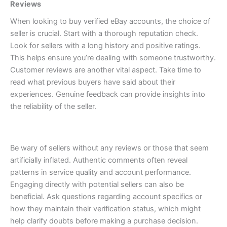
Reviews
When looking to buy verified eBay accounts, the choice of
seller is crucial. Start with a thorough reputation check.
Look for sellers with a long history and positive ratings.
This helps ensure you’re dealing with someone trustworthy.
Customer reviews are another vital aspect. Take time to
read what previous buyers have said about their
experiences. Genuine feedback can provide insights into
the reliability of the seller.
Be wary of sellers without any reviews or those that seem
artificially inflated. Authentic comments often reveal
patterns in service quality and account performance.
Engaging directly with potential sellers can also be
beneficial. Ask questions regarding account specifics or
how they maintain their verification status, which might
help clarify doubts before making a purchase decision.