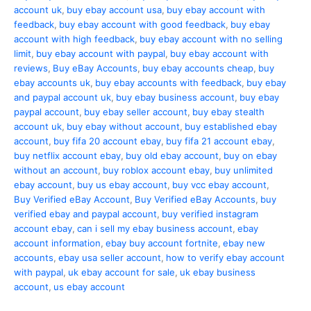
account uk
,
buy ebay account usa
,
buy ebay account with
feedback
,
buy ebay account with good feedback
,
buy ebay
account with high feedback
,
buy ebay account with no selling
limit
,
buy ebay account with paypal
,
buy ebay account with
reviews
,
Buy eBay Accounts
,
buy ebay accounts cheap
,
buy
ebay accounts uk
,
buy ebay accounts with feedback
,
buy ebay
and paypal account uk
,
buy ebay business account
,
buy ebay
paypal account
,
buy ebay seller account
,
buy ebay stealth
account uk
,
buy ebay without account
,
buy established ebay
account
,
buy fifa 20 account ebay
,
buy fifa 21 account ebay
,
buy netflix account ebay
,
buy old ebay account
,
buy on ebay
without an account
,
buy roblox account ebay
,
buy unlimited
ebay account
,
buy us ebay account
,
buy vcc ebay account
,
Buy Verified eBay Account
,
Buy Verified eBay Accounts
,
buy
verified ebay and paypal account
,
buy verified instagram
account ebay
,
can i sell my ebay business account
,
ebay
account information
,
ebay buy account fortnite
,
ebay new
accounts
,
ebay usa seller account
,
how to verify ebay account
with paypal
,
uk ebay account for sale
,
uk ebay business
account
,
us ebay account