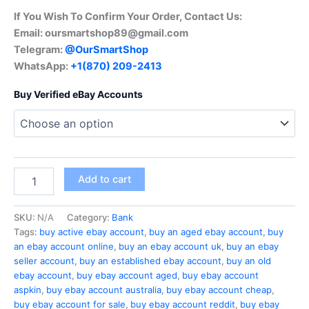
If You Wish To Confirm Your Order, Contact Us:
Email:
oursmartshop89@gmail.com
Telegram:
@OurSmartShop
WhatsApp:
+1(870) 209-2413
Buy Verified eBay Accounts
Add to cart
SKU:
N/A
Category:
Bank
Tags:
buy active ebay account
,
buy an aged ebay account
,
buy
an ebay account online
,
buy an ebay account uk
,
buy an ebay
seller account
,
buy an established ebay account
,
buy an old
ebay account
,
buy ebay account aged
,
buy ebay account
aspkin
,
buy ebay account australia
,
buy ebay account cheap
,
buy ebay account for sale
,
buy ebay account reddit
,
buy ebay