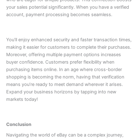
your sales potential significantly.
When you have a verified
account, payment processing becomes seamless.
You’ll enjoy enhanced security and faster transaction times,
making it easier for customers to complete their purchases.
Moreover, offering multiple payment options increases
buyer confidence. Customers prefer flexibility when
purchasing items online.
In an age where cross-border
shopping is becoming the norm, having that verification
means you’re ready to meet demand wherever it arises.
Expand your business horizons by tapping into new
markets today!
Conclusion
Navigating the world of eBay can be a complex journey,