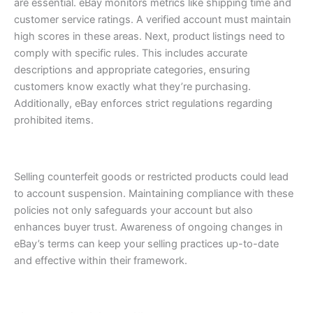
are essential. eBay monitors metrics like shipping time and
customer service ratings. A verified account must maintain
high scores in these areas.
Next, product listings need to
comply with specific rules. This includes accurate
descriptions and appropriate categories, ensuring
customers know exactly what they’re purchasing.
Additionally, eBay enforces strict regulations regarding
prohibited items.
Selling counterfeit goods or restricted products could lead
to account suspension.
Maintaining compliance with these
policies not only safeguards your account but also
enhances buyer trust. Awareness of ongoing changes in
eBay’s terms can keep your selling practices up-to-date
and effective within their framework.