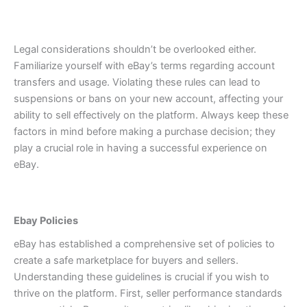
Legal considerations shouldn’t be overlooked either.
Familiarize yourself with eBay’s terms regarding account
transfers and usage. Violating these rules can lead to
suspensions or bans on your new account, affecting your
ability to sell effectively on the platform.
Always keep these
factors in mind before making a purchase decision; they
play a crucial role in having a successful experience on
eBay.
Ebay Policies
eBay has established a comprehensive set of policies to
create a safe marketplace for buyers and sellers.
Understanding these guidelines is crucial if you wish to
thrive on the platform.
First, seller performance standards