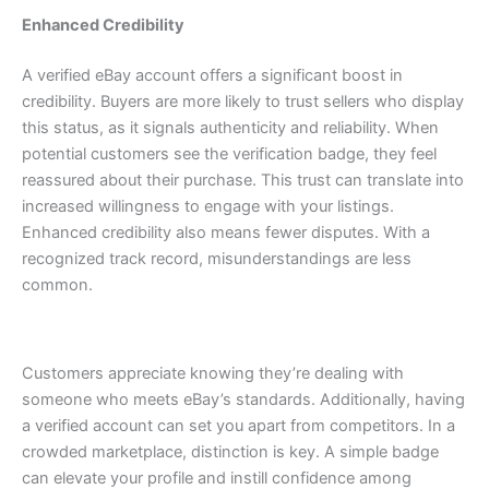
Enhanced Credibility
A verified eBay account offers a significant boost in
credibility. Buyers are more likely to trust sellers who display
this status, as it signals authenticity and reliability.
When
potential customers see the verification badge, they feel
reassured about their purchase. This trust can translate into
increased willingness to engage with your listings.
Enhanced credibility also means fewer disputes. With a
recognized track record, misunderstandings are less
common.
Customers appreciate knowing they’re dealing with
someone who meets eBay’s standards.
Additionally, having
a verified account can set you apart from competitors. In a
crowded marketplace, distinction is key. A simple badge
can elevate your profile and instill confidence among