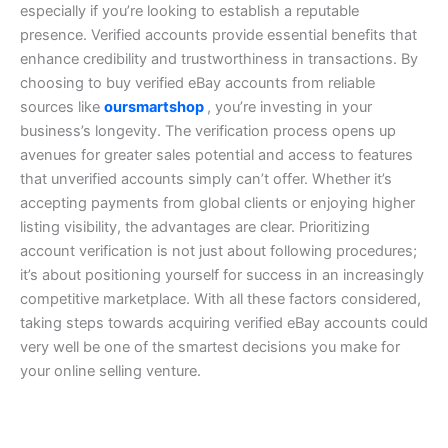
especially if you’re looking to establish a reputable
presence. Verified accounts provide essential benefits that
enhance credibility and trustworthiness in transactions. By
choosing to buy verified eBay accounts from reliable
sources like
oursmartshop
, you’re investing in your
business’s longevity.
The verification process opens up
avenues for greater sales potential and access to features
that unverified accounts simply can’t offer. Whether it’s
accepting payments from global clients or enjoying higher
listing visibility, the advantages are clear.
Prioritizing
account verification is not just about following procedures;
it’s about positioning yourself for success in an increasingly
competitive marketplace. With all these factors considered,
taking steps towards acquiring verified eBay accounts could
very well be one of the smartest decisions you make for
your online selling venture.