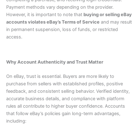
Payment methods vary depending on the provider.
However, it is important to note that
buying or selling eBay
accounts violates eBay’s Terms of Service
and may result
in permanent suspension, loss of funds, or restricted
access.
Why Account Authenticity and Trust Matter
On eBay, trust is essential. Buyers are more likely to
purchase from sellers with established profiles, positive
feedback, and consistent selling behavior. Verified identity,
accurate business details, and compliance with platform
rules all contribute to higher buyer confidence.
Accounts
that follow eBay’s policies gain long-term advantages,
including: