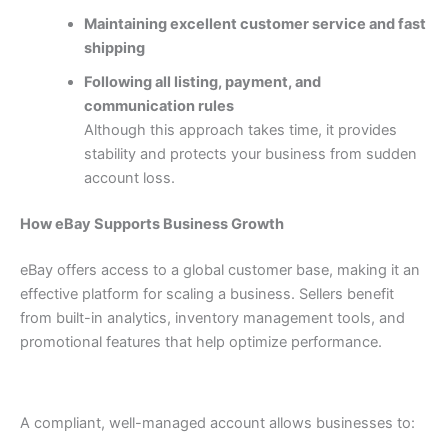
Maintaining excellent customer service and fast
shipping
Following all listing, payment, and
communication rules
Although this approach takes time, it provides
stability and protects your business from sudden
account loss.
How eBay Supports Business Growth
eBay offers access to a global customer base, making it an
effective platform for scaling a business. Sellers benefit
from built-in analytics, inventory management tools, and
promotional features that help optimize performance.
A compliant, well-managed account allows businesses to: