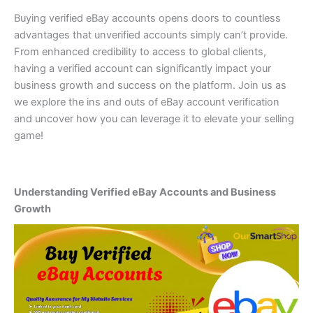
Buying verified eBay accounts opens doors to countless
advantages that unverified accounts simply can’t provide.
From enhanced credibility to access to global clients,
having a verified account can significantly impact your
business growth and success on the platform. Join us as
we explore the ins and outs of eBay account verification
and uncover how you can leverage it to elevate your selling
game!
Understanding Verified eBay Accounts and Business
Growth