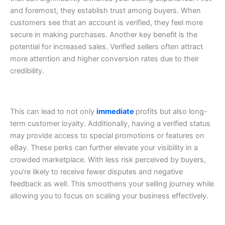
and foremost, they establish trust among buyers. When
customers see that an account is verified, they feel more
secure in making purchases.
Another key benefit is the
potential for increased sales. Verified sellers often attract
more attention and higher conversion rates due to their
credibility.
This can lead to not only
immediate
profits but also long-
term customer loyalty.
Additionally, having a verified status
may provide access to special promotions or features on
eBay. These perks can further elevate your visibility in a
crowded marketplace.
With less risk perceived by buyers,
you’re likely to receive fewer disputes and negative
feedback as well. This smoothens your selling journey while
allowing you to focus on scaling your business effectively.