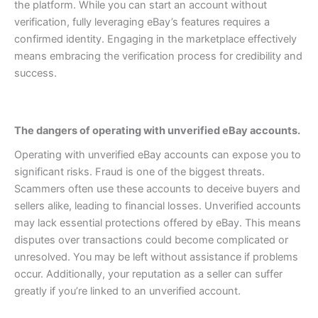
the platform.
While you can start an account without
verification, fully leveraging eBay’s features requires a
confirmed identity. Engaging in the marketplace effectively
means embracing the verification process for credibility and
success.
The dangers of operating with unverified eBay accounts.
Operating with unverified eBay accounts can expose you to
significant risks. Fraud is one of the biggest threats.
Scammers often use these accounts to deceive buyers and
sellers alike, leading to financial losses.
Unverified accounts
may lack essential protections offered by eBay. This means
disputes over transactions could become complicated or
unresolved. You may be left without assistance if problems
occur.
Additionally, your reputation as a seller can suffer
greatly if you’re linked to an unverified account.