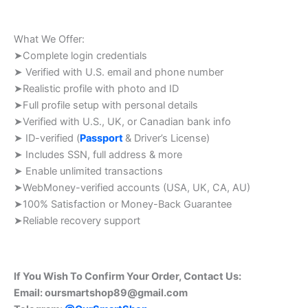
What We Offer:
➤Complete login credentials
➤ Verified with U.S. email and phone number
➤Realistic profile with photo and ID
➤Full profile setup with personal details
➤Verified with U.S., UK, or Canadian bank info
➤ ID-verified (
Passport
& Driver’s License)
➤ Includes SSN, full address & more
➤ Enable unlimited transactions
➤WebMoney-verified accounts (USA, UK, CA, AU)
➤100% Satisfaction or Money-Back Guarantee
➤Reliable recovery support
If You Wish To Confirm Your Order, Contact Us:
Email:
oursmartshop89@gmail.com