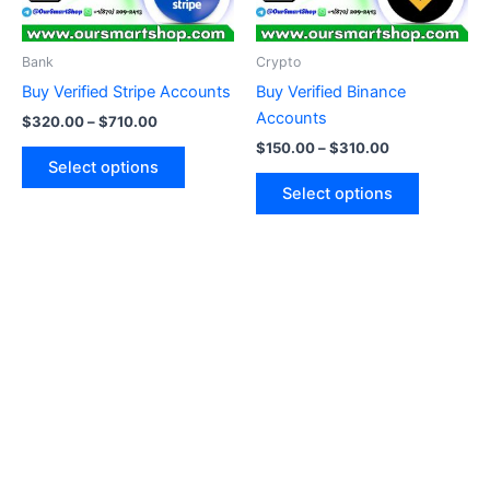
may
may
be
be
Bank
Crypto
chosen
chosen
Buy Verified Stripe Accounts
Buy Verified Binance
on
on
Accounts
$
320.00
–
$
710.00
the
the
$
150.00
–
$
310.00
product
product
Select options
page
page
Select options