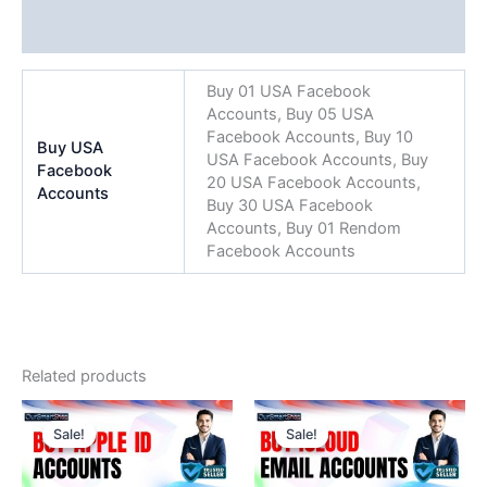
Reviews (0)
Buy 01 USA Facebook
Accounts, Buy 05 USA
Facebook Accounts, Buy 10
Buy USA
USA Facebook Accounts, Buy
Facebook
20 USA Facebook Accounts,
Accounts
Buy 30 USA Facebook
Accounts, Buy 01 Rendom
Facebook Accounts
Related products
Price
Price
This
This
range:
range:
Sale!
Sale!
Sale!
Sale!
product
product
$9.00
$4.00
through
has
through
has
$2,499.00
$450.00