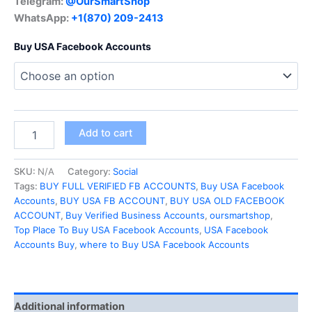
Telegram:
@OurSmartShop
WhatsApp:
+1(870) 209-2413
Buy USA Facebook Accounts
Add to cart
SKU:
N/A
Category:
Social
Tags:
BUY FULL VERIFIED FB ACCOUNTS
,
Buy USA Facebook
Accounts
,
BUY USA FB ACCOUNT
,
BUY USA OLD FACEBOOK
ACCOUNT
,
Buy Verified Business Accounts
,
oursmartshop
,
Top Place To Buy USA Facebook Accounts
,
USA Facebook
Accounts Buy
,
where to Buy USA Facebook Accounts
Additional information