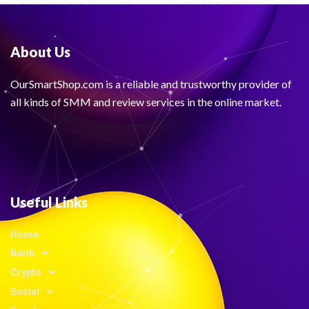
About Us
OurSmartShop.com is a reliable and trustworthy provider of
all kinds of SMM and review services in the online market.
Useful Links
Home
Bank
Crypto
Social