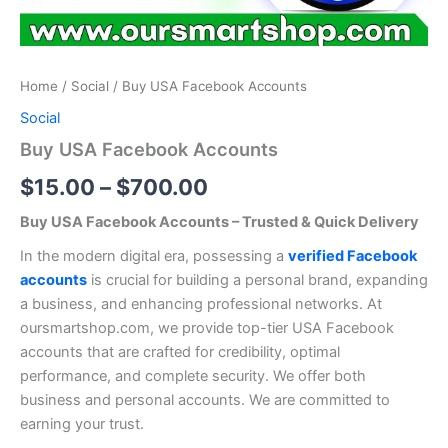
Home
/
Social
/ Buy USA Facebook Accounts
Social
Buy USA Facebook Accounts
$
15.00
–
$
700.00
Buy USA Facebook Accounts – Trusted & Quick Delivery
In the modern digital era, possessing a
verified Facebook
accounts
is crucial for building a personal brand, expanding
a business, and enhancing professional networks. At
oursmartshop.com, we provide top-tier USA Facebook
accounts that are crafted for credibility, optimal
performance, and complete security. We offer both
business and personal accounts. We are committed to
earning your trust.