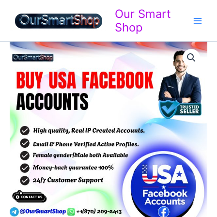
Skip
Our Smart
to
Shop
content
Buy
Price
USA
Facebook
range:
Accounts
$15.00
quantity
through
$700.00