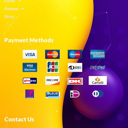
Email
Review
Shop
Payment Methods
Contact Us