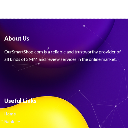
About Us
OurSmartShop.com is a reliable and trustworthy provider of
all kinds of SMM and review services in the online market.
Useful Links
Home
Bank