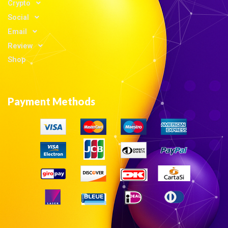
Crypto
Social
Email
Review
Shop
Payment Methods