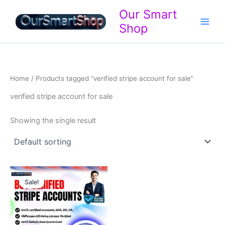
Skip
Our Smart
to
Shop
content
Home
/ Products tagged “verified stripe account for sale”
verified stripe account for sale
Showing the single result
Price
This
range:
Sale!
product
$320.00
through
has
$710.00
multiple
variants.