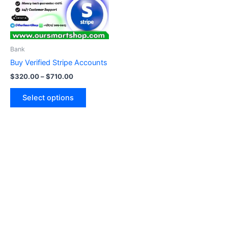
The
options
may
be
Bank
chosen
Buy Verified Stripe Accounts
on
$
320.00
–
$
710.00
the
product
Select options
page