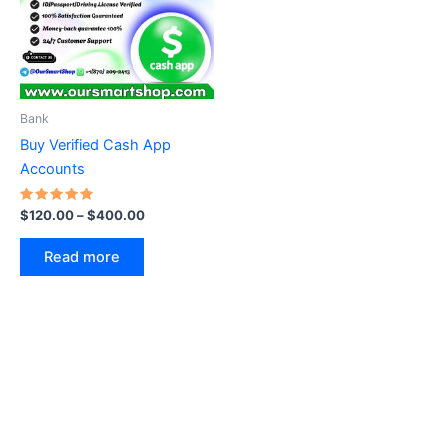
Bank
Buy Verified Cash App
Accounts
Rated
$
120.00
–
$
400.00
5.00
out of 5
Read more