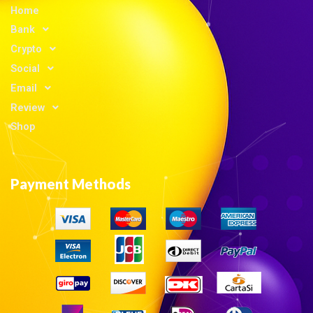
Home
Bank
Crypto
Social
Email
Review
Shop
Payment Methods