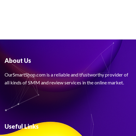
About Us
OurSmartShop.com is a reliable and trustworthy provider of
all kinds of SMM and review services in the online market.
Useful Links