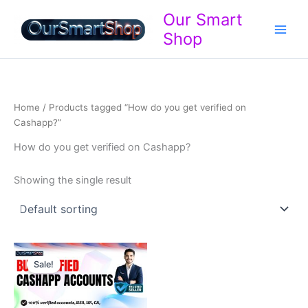
Skip
Our Smart
to
Shop
content
Home
/ Products tagged “How do you get verified on
Cashapp?”
How do you get verified on Cashapp?
Showing the single result
Price
range:
Sale!
$120.00
through
$400.00